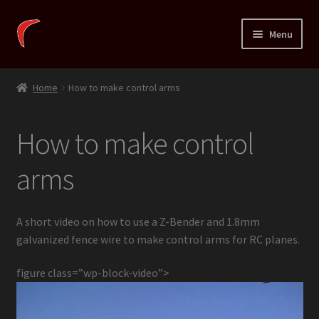
Skip
Skip
Menu
to
to
navigation
content
Expand
Xortig
child
Home
How to make control arms
menu
Expand
Fins
child
How to make control
menu
Expand
Temarai
child
arms
menu
Expand
Shop
child
menu
Expand
HowTo
A short video on how to use a Z-Bender and 1.8mm
child
galvanized fence wire to make control arms for RC planes.
menu
Simple air frame
figure class=”wp-block-video”>
Install linkage stoppers