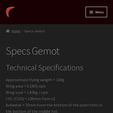
Skip
Skip
Menu
to
to
navigation
content
Expand
Xortig
child
Home
Specs Gemot
menu
Expand
Fins
child
Specs Gemot
menu
Expand
Temarai
child
menu
Expand
Shop
Technical Specifications
child
menu
Expand
HowTo
Approximate flying weight = 330g
child
Wing area = 0.1805 sqm
menu
Expand
R&D
Wing load = 1.83kg / sqm
child
COL (COG) = 130mm from LE
menu
Expand
Gemot
Anhedral = 70mm from the bottom of the outer foils to
child
the bottom of the middle foil.