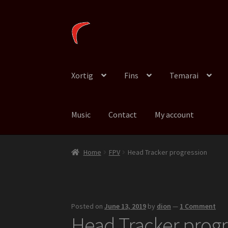
Skip
Skip
to
to
navigation
content
Xortig
Fins
Temarai
Music
Contact
My account
Home
FPV
Head Tracker progression
Posted on
June 13, 2019
by
dion
—
1 Comment
Head Tracker progr