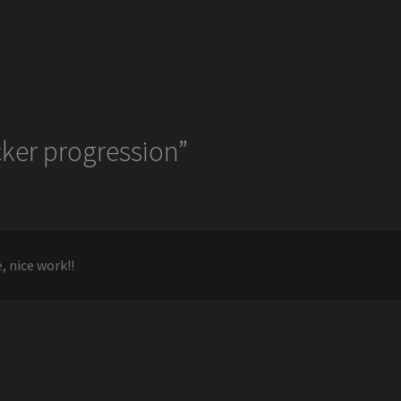
ker progression
”
, nice work!!