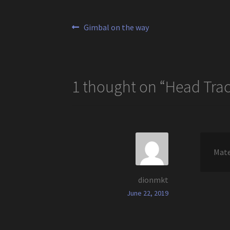
Post
Previous
Gimbal on the way
post:
navigation
1 thought on “
Head Trac
Mate
dionmkt
June 22, 2019