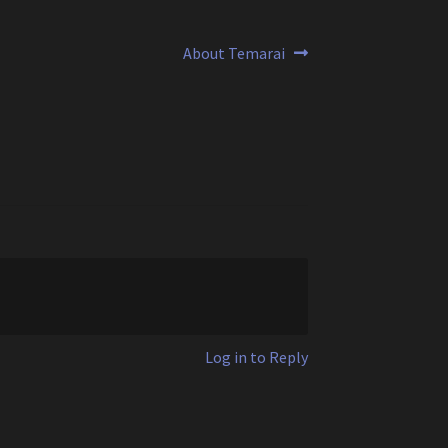
Next
About Temarai
post:
Log in to Reply