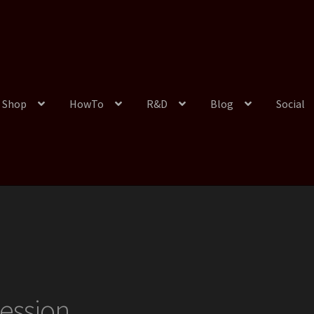
Shop
HowTo
R&D
Blog
Social
ession