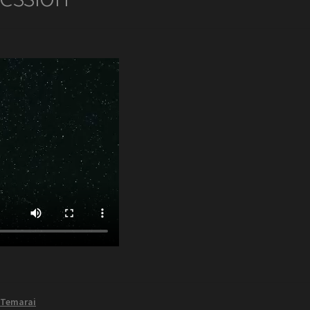
,
Temarai