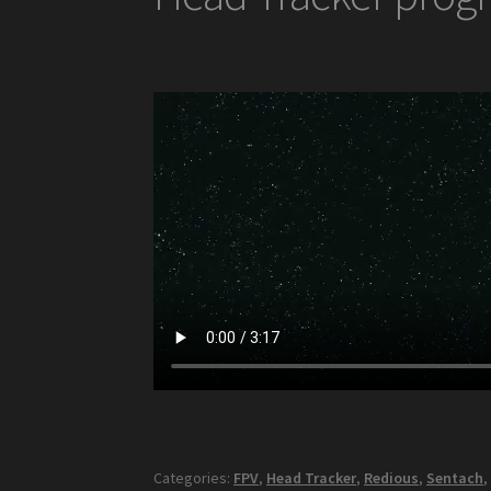
Categories:
FPV
,
Head Tracker
,
Redious
,
Sentach