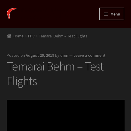
Skip
Skip
Menu
to
to
navigation
content
Expand
Xortig
child
Home
FPV
Temarai Behm – Test Flights
menu
Expand
Fins
child
Posted on
August 29, 2019
by
dion
—
Leave a comment
menu
Expand
Temarai
Temarai Behm – Test
child
menu
Expand
Shop
Flights
child
menu
Expand
HowTo
child
menu
Expand
R&D
child
menu
Expand
Blog
child