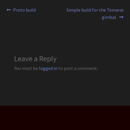
Post
Previous
Next
Proto build
Simple build for the Temarai
post:
post:
gimbal.
navigation
Leave a Reply
You must be
logged in
to post a comment.