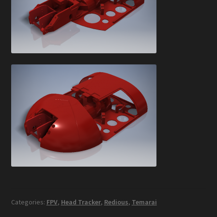
Categories:
FPV
,
Head Tracker
,
Redious
,
Temarai